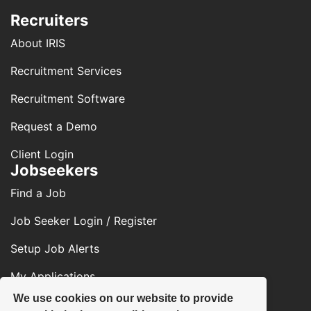
Recruiters
About IRIS
Recruitment Services
Recruitment Software
Request a Demo
Client Login
Jobseekers
Find a Job
Job Seeker Login / Register
Setup Job Alerts
My Applications
We use cookies on our website to provide
Contact Us