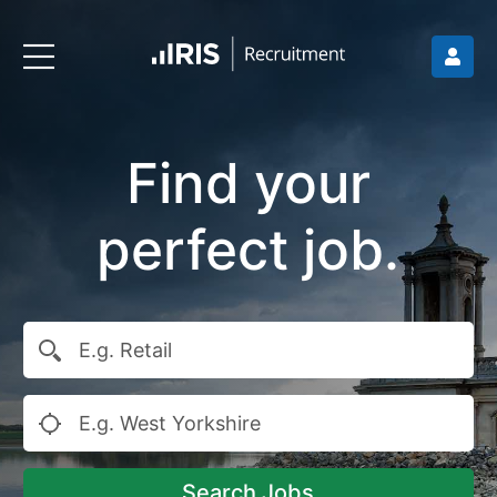
Find your
perfect job.
Search Jobs