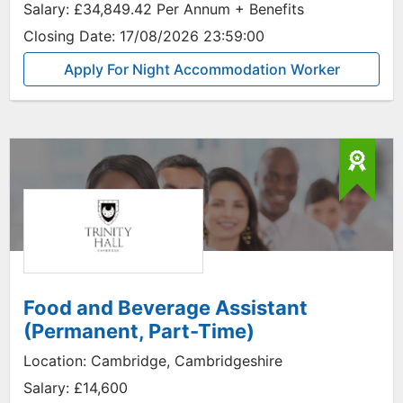
Salary:
£34,849.42 Per Annum + Benefits
Closing Date:
17/08/2026 23:59:00
Apply For Night Accommodation Worker
Food and Beverage Assistant
(Permanent, Part-Time)
Location:
Cambridge, Cambridgeshire
Salary:
£14,600