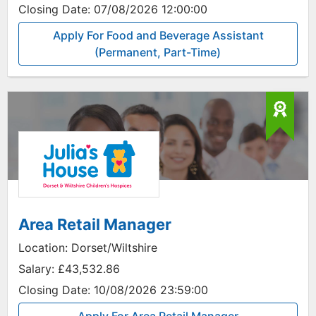
Closing Date:
07/08/2026 12:00:00
Apply For Food and Beverage Assistant
(Permanent, Part-Time)
Area Retail Manager
Location:
Dorset/Wiltshire
Salary:
£43,532.86
Closing Date:
10/08/2026 23:59:00