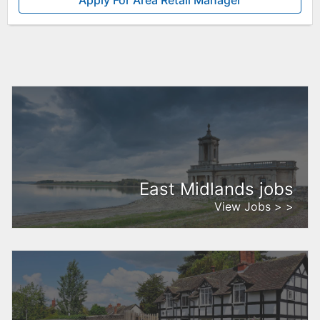
Apply For Area Retail Manager
East Midlands jobs
View Jobs > >