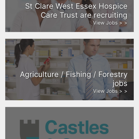
St Clare West Essex Hospice
Care Trust are recruiting
View Jobs > >
Agriculture / Fishing / Forestry
jobs
View Jobs > >