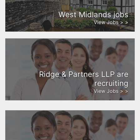
West Midlands jobs
View Jobs > >
Ridge & Partners LLP are
recruiting
View Jobs > >