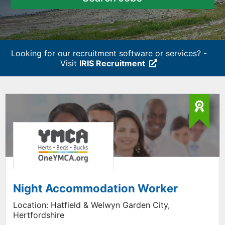
Looking for our recruitment software or services? -
Visit
IRIS Recruitment
Night Accommodation Worker
Location:
Hatfield & Welwyn Garden City,
Hertfordshire