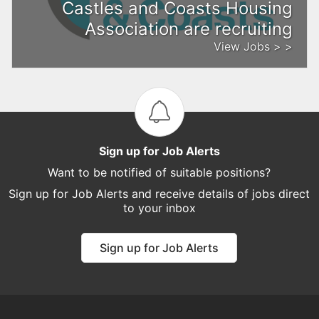
Castles and Coasts Housing
Association are recruiting
View Jobs > >
Sign up for Job Alerts
Want to be notified of suitable positions?
Sign up for Job Alerts and receive details of jobs direct
to your inbox
Sign up for Job Alerts